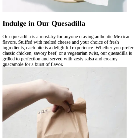
Indulge in Our Quesadilla
Our quesadilla is a must-try for anyone craving authentic Mexican
flavors. Stuffed with melted cheese and your choice of fresh
ingredients, each bite is a delightful experience. Whether you prefer
classic chicken, savory beef, or a vegetarian twist, our quesadilla is
grilled to perfection and served with zesty salsa and creamy
guacamole for a burst of flavor.