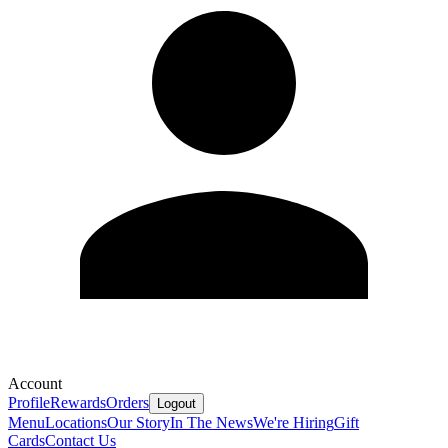
Account
Profile
Rewards
Orders
Logout
Menu
Locations
Our Story
In The News
We're Hiring
Gift
Cards
Contact Us