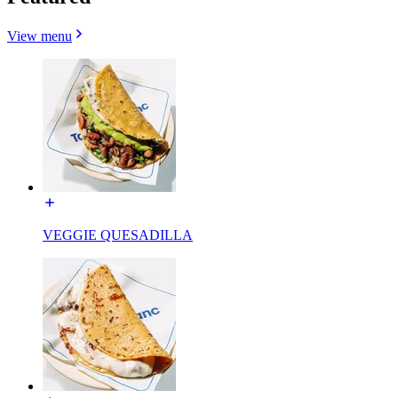
View menu
VEGGIE QUESADILLA