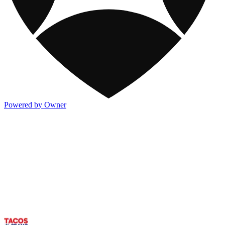
Powered by Owner