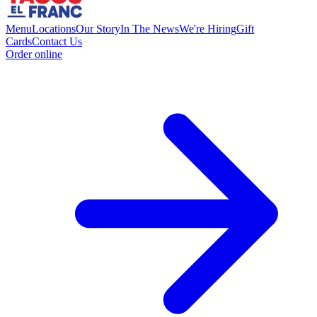
Menu
Locations
Our Story
In The News
We're Hiring
Gift
Cards
Contact Us
Order online