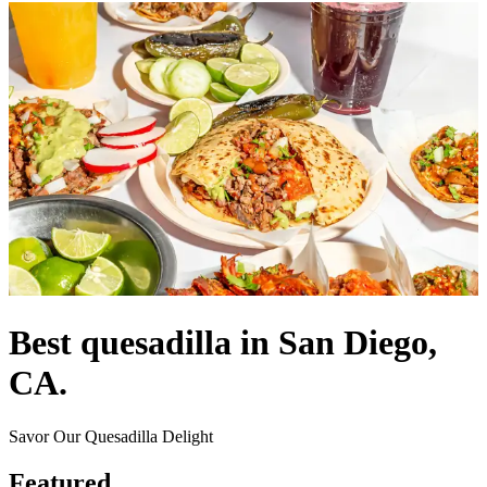
Best quesadilla in San Diego,
CA.
Savor Our Quesadilla Delight
Featured