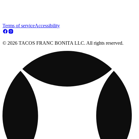
Terms of service
Accessibility
© 2026 TACOS FRANC BONITA LLC. All rights reserved.