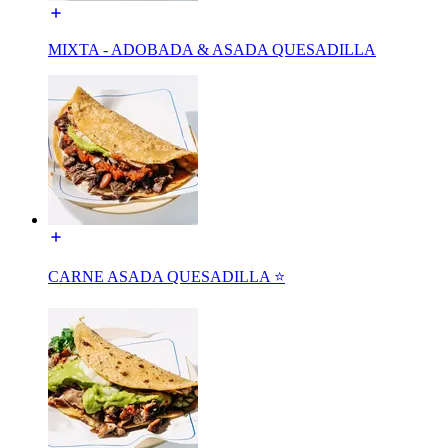
MIXTA - ADOBADA & ASADA QUESADILLA
CARNE ASADA QUESADILLA ⭐️