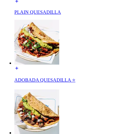
PLAIN QUESADILLA
ADOBADA QUESADILLA ⭐️