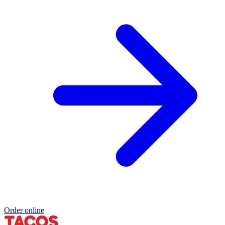
Order online