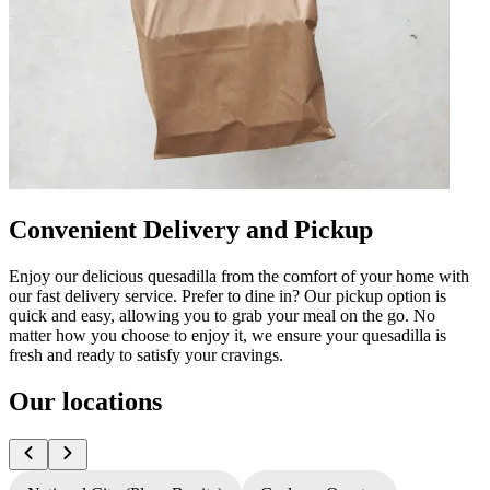
Convenient Delivery and Pickup
Enjoy our delicious quesadilla from the comfort of your home with
our fast delivery service. Prefer to dine in? Our pickup option is
quick and easy, allowing you to grab your meal on the go. No
matter how you choose to enjoy it, we ensure your quesadilla is
fresh and ready to satisfy your cravings.
Our locations