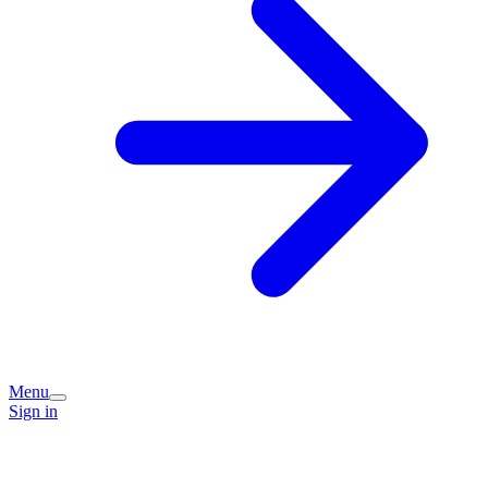
Menu
Sign in