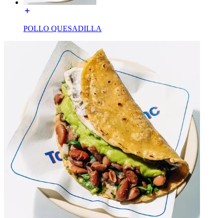
POLLO QUESADILLA