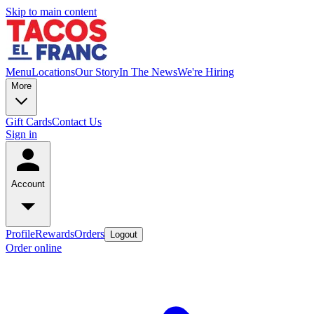
Skip to main content
Menu
Locations
Our Story
In The News
We're Hiring
More
Gift Cards
Contact Us
Sign in
Account
Profile
Rewards
Orders
Logout
Order online