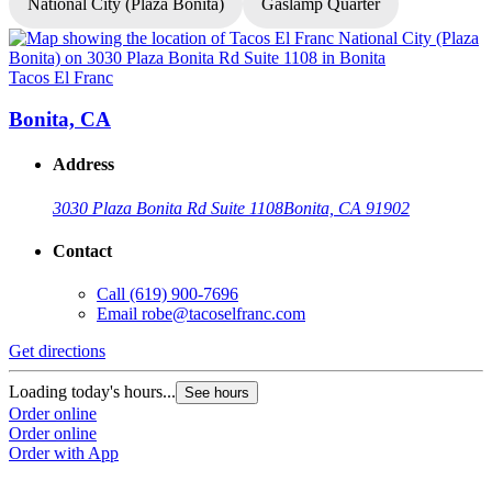
National City (Plaza Bonita)
Gaslamp Quarter
Tacos El Franc
T
Bonita, CA
Address
3030 Plaza Bonita Rd Suite 1108
Bonita, CA 91902
Contact
Call
(619) 900-7696
Email
robe@tacoselfranc.com
Get directions
G
Loading today's hours...
L
See hours
Order online
O
Order online
O
Order with App