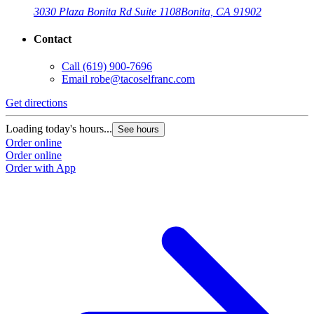
3030 Plaza Bonita Rd Suite 1108
Bonita, CA 91902
Contact
Call
(619) 900-7696
Email
robe@tacoselfranc.com
Get directions
G
Loading today's hours...
L
See hours
Order online
O
Order online
O
Order with App