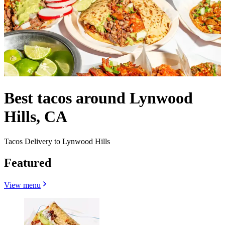
Best tacos around Lynwood
Hills, CA
Tacos Delivery to Lynwood Hills
Featured
View menu