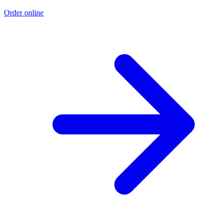
Order online