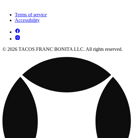
Terms of service
Accessibility
© 2026 TACOS FRANC BONITA LLC. All rights reserved.