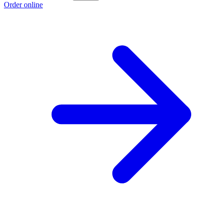
Order online