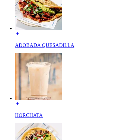
ADOBADA QUESADILLA
HORCHATA