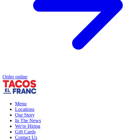
Order online
Menu
Locations
Our Story
In The News
We're Hiring
Gift Cards
Contact Us