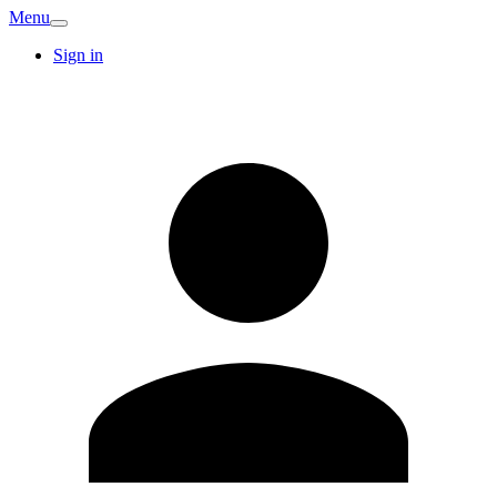
Menu
Sign in