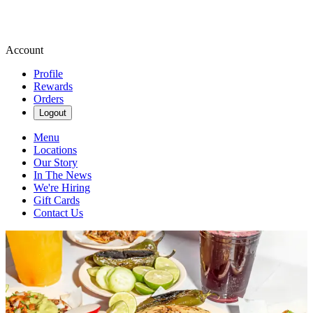
Account
Profile
Rewards
Orders
Logout
Menu
Locations
Our Story
In The News
We're Hiring
Gift Cards
Contact Us