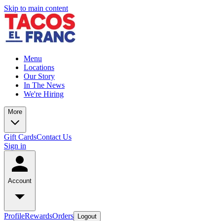
Skip to main content
Menu
Locations
Our Story
In The News
We're Hiring
More
Gift Cards
Contact Us
Sign in
Account
Profile
Rewards
Orders
Logout