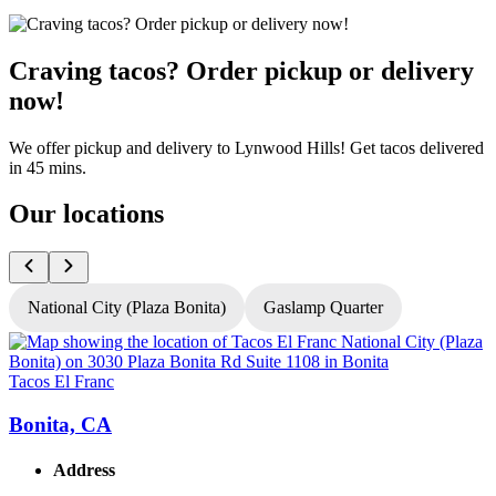
Craving tacos? Order pickup or delivery
now!
We offer pickup and delivery to Lynwood Hills! Get tacos delivered
in 45 mins.
Our locations
National City (Plaza Bonita)
Gaslamp Quarter
Tacos El Franc
T
Bonita, CA
Address