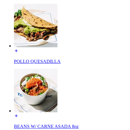
POLLO QUESADILLA
BEANS W/ CARNE ASADA 8oz