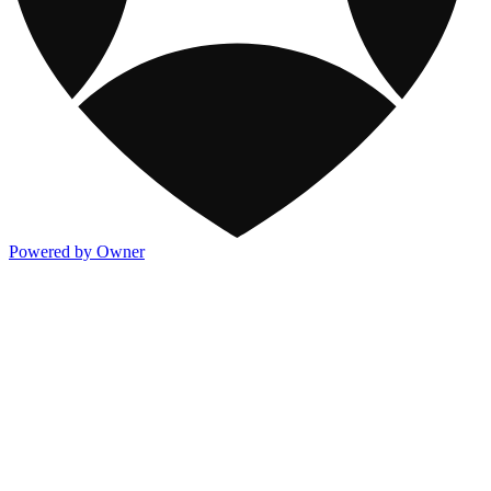
Powered by Owner