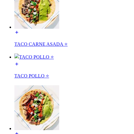
TACO CARNE ASADA ⭐️
TACO POLLO ⭐️