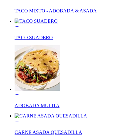
TACO MIXTO - ADOBADA & ASADA
TACO SUADERO
ADOBADA MULITA
CARNE ASADA QUESADILLA