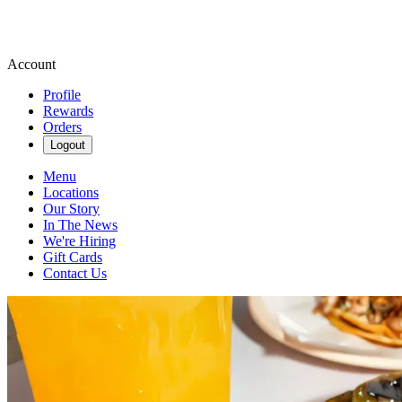
Account
Profile
Rewards
Orders
Logout
Menu
Locations
Our Story
In The News
We're Hiring
Gift Cards
Contact Us