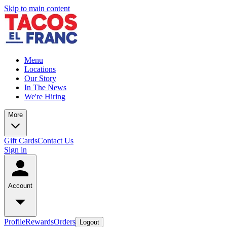
Skip to main content
Menu
Locations
Our Story
In The News
We're Hiring
More
Gift Cards
Contact Us
Sign in
Account
Profile
Rewards
Orders
Logout