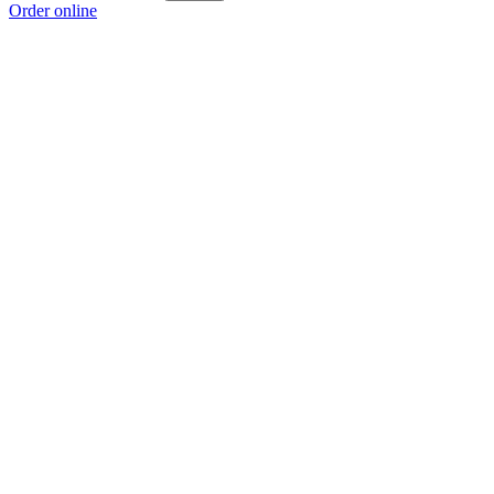
Order online