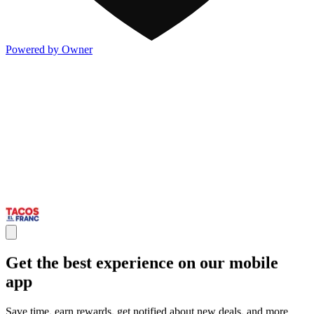
Powered by Owner
Get the best experience on our mobile
app
Save time, earn rewards, get notified about new deals, and more