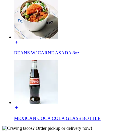
BEANS W/ CARNE ASADA 8oz
MEXICAN COCA COLA GLASS BOTTLE