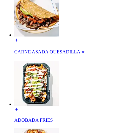
CARNE ASADA QUESADILLA ⭐️
ADOBADA FRIES