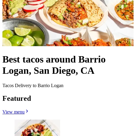
Best tacos around Barrio
Logan, San Diego, CA
Tacos Delivery to Barrio Logan
Featured
View menu