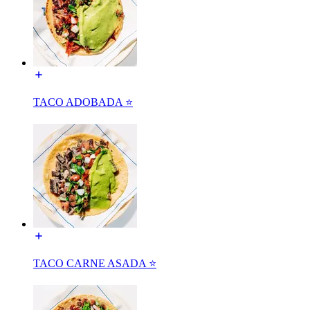
TACO ADOBADA ⭐️
TACO CARNE ASADA ⭐️