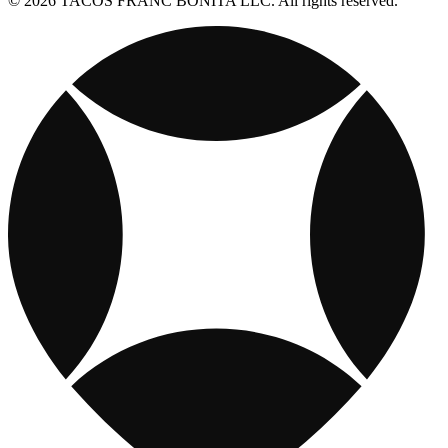
© 2026 TACOS FRANC BONITA LLC. All rights reserved.