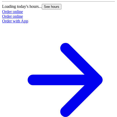
Loading today's hours...
See hours
Order online
Order online
Order with App