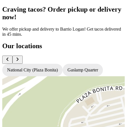
Craving tacos? Order pickup or delivery
now!
We offer pickup and delivery to Barrio Logan! Get tacos delivered
in 45 mins.
Our locations
National City (Plaza Bonita)
Gaslamp Quarter