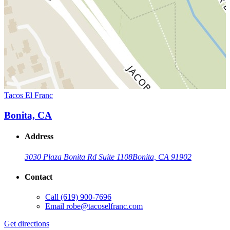
Tacos El Franc
Bonita, CA
Address
3030 Plaza Bonita Rd Suite 1108
Bonita, CA 91902
Contact
Call
(619) 900-7696
Email
robe@tacoselfranc.com
Get directions