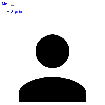
Menu
Sign in