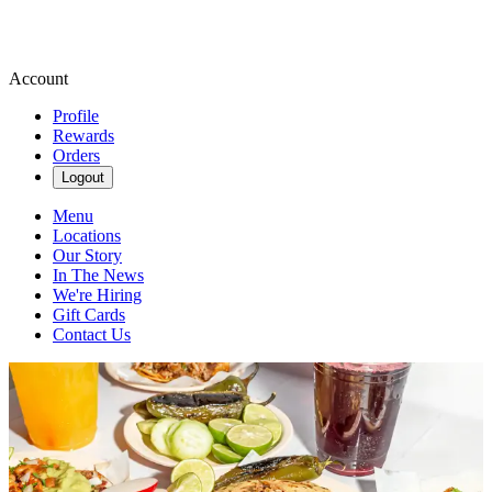
Account
Profile
Rewards
Orders
Logout
Menu
Locations
Our Story
In The News
We're Hiring
Gift Cards
Contact Us