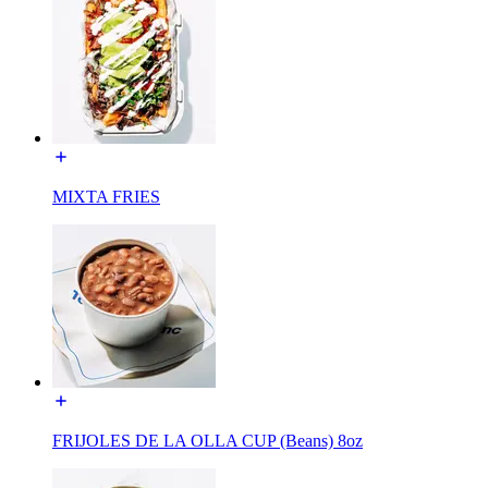
MIXTA FRIES
FRIJOLES DE LA OLLA CUP (Beans) 8oz