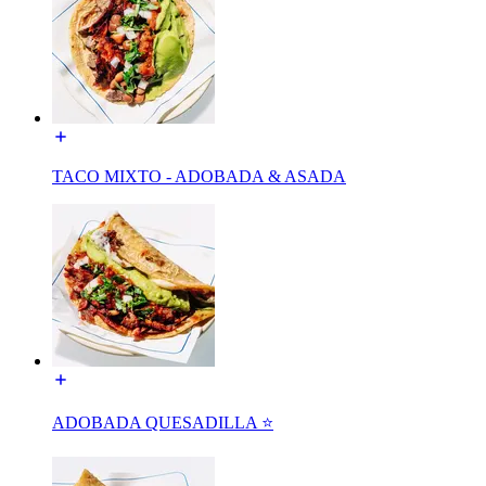
TACO MIXTO - ADOBADA & ASADA
ADOBADA QUESADILLA ⭐️