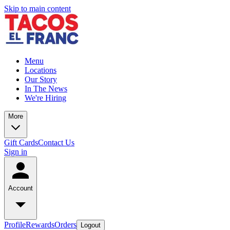
Skip to main content
Menu
Locations
Our Story
In The News
We're Hiring
More
Gift Cards
Contact Us
Sign in
Account
Profile
Rewards
Orders
Logout