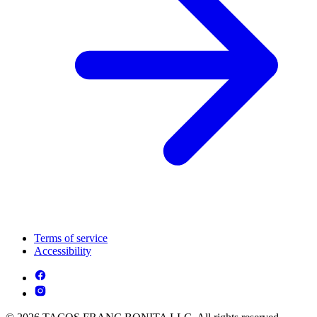
Terms of service
Accessibility