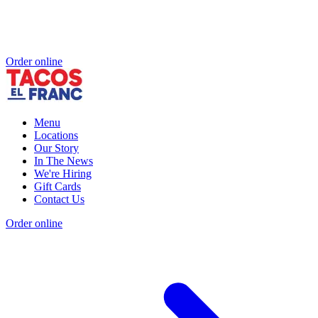
Order online
Menu
Locations
Our Story
In The News
We're Hiring
Gift Cards
Contact Us
Order online