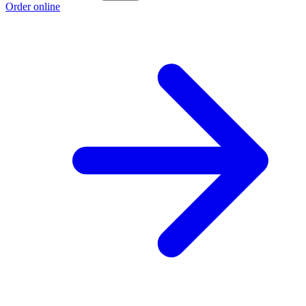
Order online